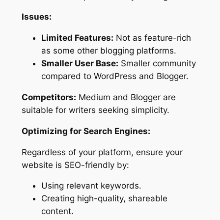
Issues:
Limited Features:
Not as feature-rich
as some other blogging platforms.
Smaller User Base:
Smaller community
compared to WordPress and Blogger.
Competitors:
Medium and Blogger are
suitable for writers seeking simplicity.
Optimizing for Search Engines:
Regardless of your platform, ensure your
website is SEO-friendly by:
Using relevant keywords.
Creating high-quality, shareable
content.