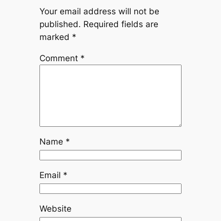
Your email address will not be
published.
Required fields are
marked
*
Comment
*
Name
*
Email
*
Website