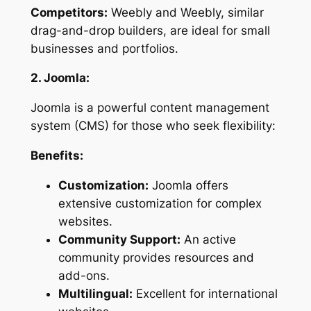
Competitors:
Weebly and Weebly, similar
drag-and-drop builders, are ideal for small
businesses and portfolios.
2. Joomla:
Joomla is a powerful content management
system (CMS) for those who seek flexibility:
Benefits:
Customization:
Joomla offers
extensive customization for complex
websites.
Community Support:
An active
community provides resources and
add-ons.
Multilingual:
Excellent for international