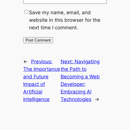
Save my name, email, and
website in this browser for the
next time I comment.
←
Previous:
Next:
Navigating
The Importance
the Path to
and Future
Becoming a Web
Impact of
Developer:
Artificial
Embracing AI
Intelligence
Technologies
→