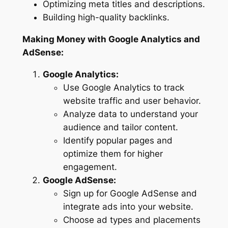
Optimizing meta titles and descriptions.
Building high-quality backlinks.
Making Money with Google Analytics and
AdSense:
Google Analytics:
Use Google Analytics to track
website traffic and user behavior.
Analyze data to understand your
audience and tailor content.
Identify popular pages and
optimize them for higher
engagement.
Google AdSense:
Sign up for Google AdSense and
integrate ads into your website.
Choose ad types and placements