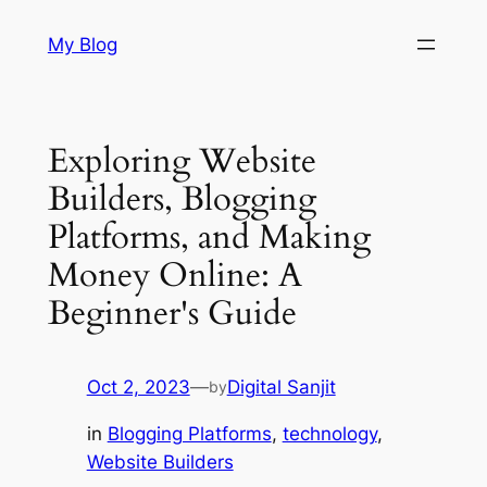
Skip
My Blog
to
content
Exploring Website
Builders, Blogging
Platforms, and Making
Money Online: A
Beginner's Guide
Oct 2, 2023
—
Digital Sanjit
by
in
Blogging Platforms
, 
technology
, 
Website Builders