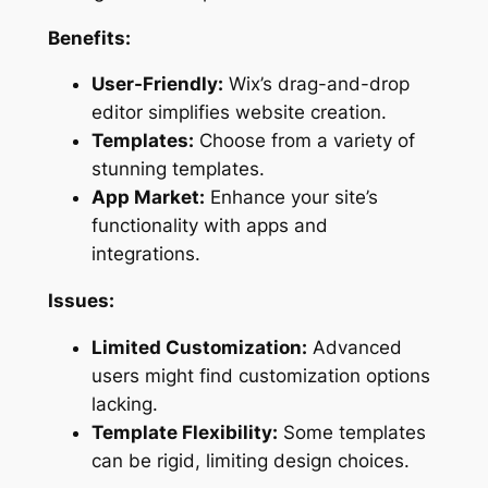
Benefits:
User-Friendly:
Wix’s drag-and-drop
editor simplifies website creation.
Templates:
Choose from a variety of
stunning templates.
App Market:
Enhance your site’s
functionality with apps and
integrations.
Issues:
Limited Customization:
Advanced
users might find customization options
lacking.
Template Flexibility:
Some templates
can be rigid, limiting design choices.