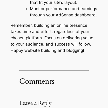
that fit your site’s layout.
Monitor performance and earnings
through your AdSense dashboard.
Remember, building an online presence
takes time and effort, regardless of your
chosen platform. Focus on delivering value
to your audience, and success will follow.
Happy website building and blogging!
Comments
Leave a Reply