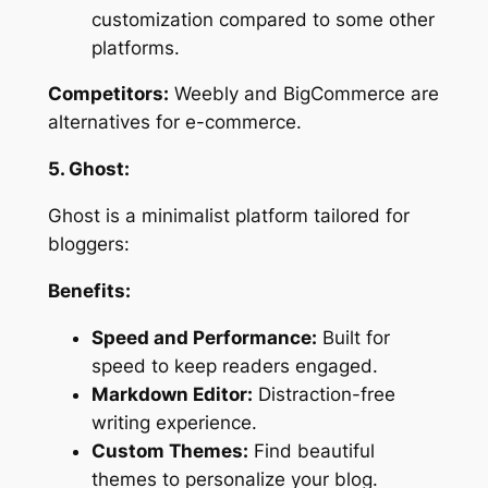
customization compared to some other
platforms.
Competitors:
Weebly and BigCommerce are
alternatives for e-commerce.
5. Ghost:
Ghost is a minimalist platform tailored for
bloggers:
Benefits:
Speed and Performance:
Built for
speed to keep readers engaged.
Markdown Editor:
Distraction-free
writing experience.
Custom Themes:
Find beautiful
themes to personalize your blog.