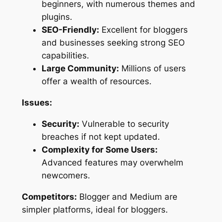
beginners, with numerous themes and
plugins.
SEO-Friendly:
Excellent for bloggers
and businesses seeking strong SEO
capabilities.
Large Community:
Millions of users
offer a wealth of resources.
Issues:
Security:
Vulnerable to security
breaches if not kept updated.
Complexity for Some Users:
Advanced features may overwhelm
newcomers.
Competitors:
Blogger and Medium are
simpler platforms, ideal for bloggers.