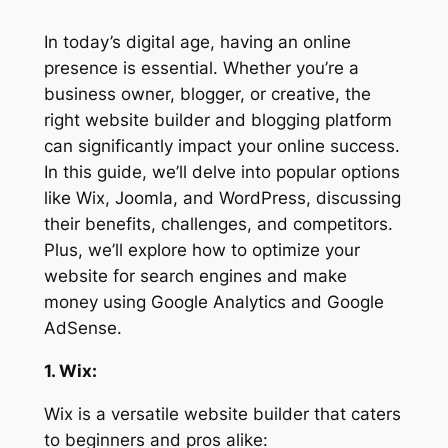
In today’s digital age, having an online
presence is essential. Whether you’re a
business owner, blogger, or creative, the
right website builder and blogging platform
can significantly impact your online success.
In this guide, we’ll delve into popular options
like Wix, Joomla, and WordPress, discussing
their benefits, challenges, and competitors.
Plus, we’ll explore how to optimize your
website for search engines and make
money using Google Analytics and Google
AdSense.
1. Wix:
Wix is a versatile website builder that caters
to beginners and pros alike: