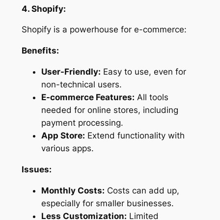
4. Shopify:
Shopify is a powerhouse for e-commerce:
Benefits:
User-Friendly:
Easy to use, even for
non-technical users.
E-commerce Features:
All tools
needed for online stores, including
payment processing.
App Store:
Extend functionality with
various apps.
Issues:
Monthly Costs:
Costs can add up,
especially for smaller businesses.
Less Customization:
Limited