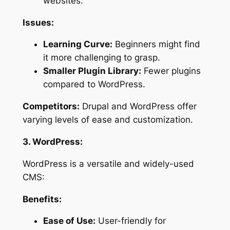
websites.
Issues:
Learning Curve:
Beginners might find
it more challenging to grasp.
Smaller Plugin Library:
Fewer plugins
compared to WordPress.
Competitors:
Drupal and WordPress offer
varying levels of ease and customization.
3. WordPress:
WordPress is a versatile and widely-used
CMS:
Benefits:
Ease of Use:
User-friendly for