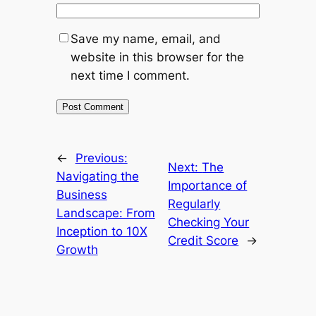
Save my name, email, and
website in this browser for the
next time I comment.
←
Previous:
Next:
The
Navigating the
Importance of
Business
Regularly
Landscape: From
Checking Your
Inception to 10X
Credit Score
→
Growth