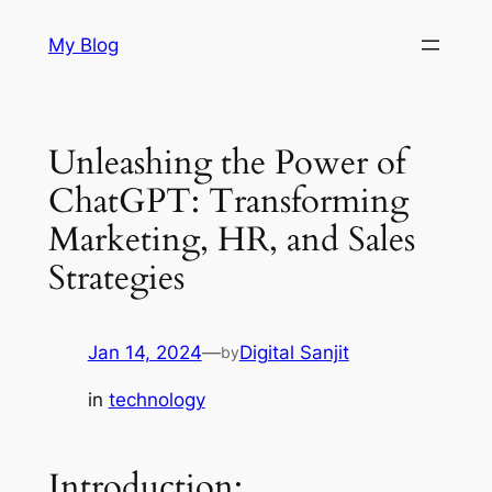
Skip
My Blog
to
content
Unleashing the Power of
ChatGPT: Transforming
Marketing, HR, and Sales
Strategies
Jan 14, 2024
—
Digital Sanjit
by
in
technology
Introduction: