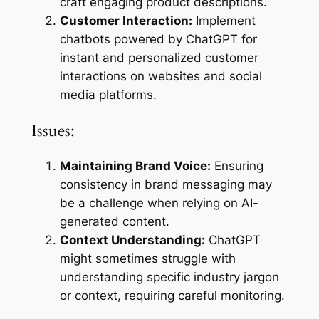
craft engaging product descriptions.
Customer Interaction:
Implement
chatbots powered by ChatGPT for
instant and personalized customer
interactions on websites and social
media platforms.
Issues:
Maintaining Brand Voice:
Ensuring
consistency in brand messaging may
be a challenge when relying on AI-
generated content.
Context Understanding:
ChatGPT
might sometimes struggle with
understanding specific industry jargon
or context, requiring careful monitoring.