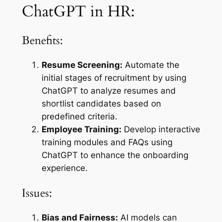
ChatGPT in HR:
Benefits:
Resume Screening:
Automate the
initial stages of recruitment by using
ChatGPT to analyze resumes and
shortlist candidates based on
predefined criteria.
Employee Training:
Develop interactive
training modules and FAQs using
ChatGPT to enhance the onboarding
experience.
Issues:
Bias and Fairness:
AI models can