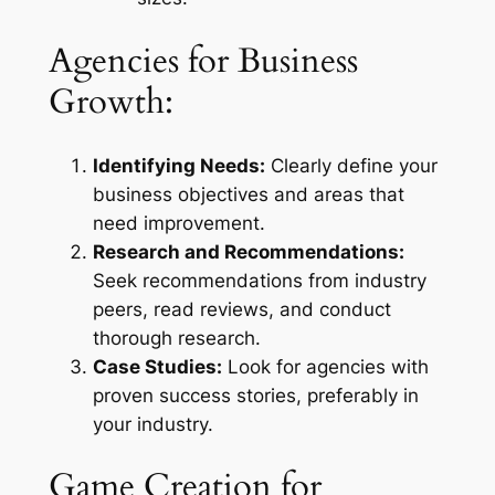
Agencies for Business
Growth:
Identifying Needs:
Clearly define your
business objectives and areas that
need improvement.
Research and Recommendations:
Seek recommendations from industry
peers, read reviews, and conduct
thorough research.
Case Studies:
Look for agencies with
proven success stories, preferably in
your industry.
Game Creation for