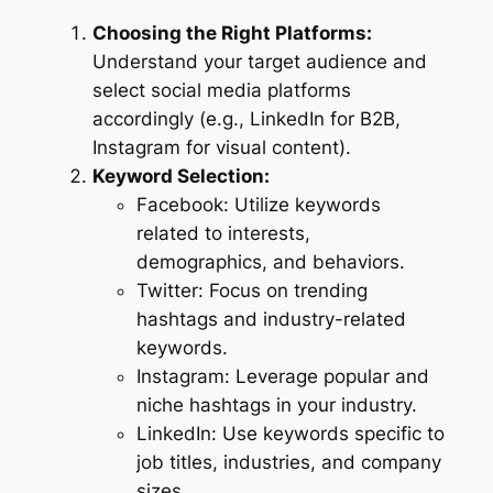
Choosing the Right Platforms:
Understand your target audience and
select social media platforms
accordingly (e.g., LinkedIn for B2B,
Instagram for visual content).
Keyword Selection:
Facebook: Utilize keywords
related to interests,
demographics, and behaviors.
Twitter: Focus on trending
hashtags and industry-related
keywords.
Instagram: Leverage popular and
niche hashtags in your industry.
LinkedIn: Use keywords specific to
job titles, industries, and company
sizes.