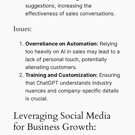
suggestions, increasing the
effectiveness of sales conversations.
Issues:
Overreliance on Automation:
Relying
too heavily on AI in sales may lead to a
lack of personal touch, potentially
alienating customers.
Training and Customization:
Ensuring
that ChatGPT understands industry
nuances and company-specific details
is crucial.
Leveraging Social Media
for Business Growth: