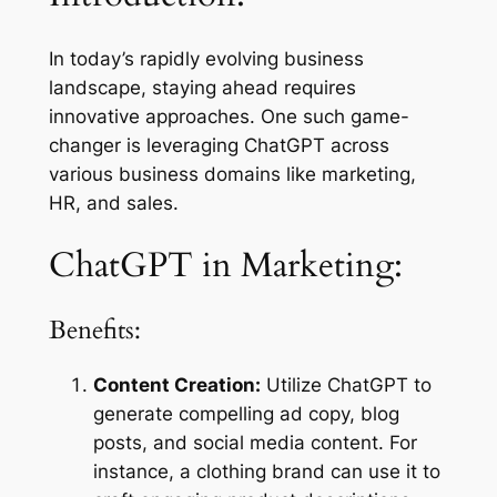
In today’s rapidly evolving business
landscape, staying ahead requires
innovative approaches. One such game-
changer is leveraging ChatGPT across
various business domains like marketing,
HR, and sales.
ChatGPT in Marketing:
Benefits:
Content Creation:
Utilize ChatGPT to
generate compelling ad copy, blog
posts, and social media content. For
instance, a clothing brand can use it to