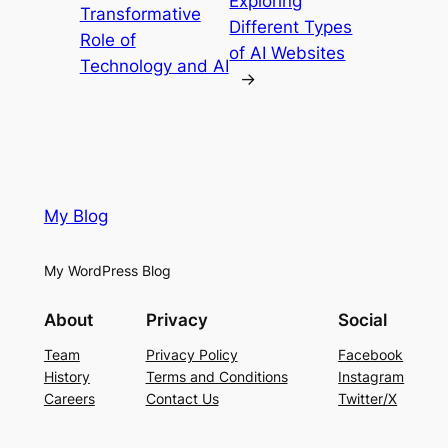
Exploring
Transformative
Different Types
Role of
of AI Websites
Technology and AI
→
My Blog
My WordPress Blog
About
Privacy
Social
Team
Privacy Policy
Facebook
History
Terms and Conditions
Instagram
Careers
Contact Us
Twitter/X