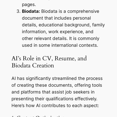
pages.
Biodata:
Biodata is a comprehensive
document that includes personal
details, educational background, family
information, work experience, and
other relevant details. It is commonly
used in some international contexts.
AI’s Role in CV, Resume, and
Biodata Creation
AI has significantly streamlined the process
of creating these documents, offering tools
and platforms that assist job seekers in
presenting their qualifications effectively.
Here’s how AI contributes to each aspect: