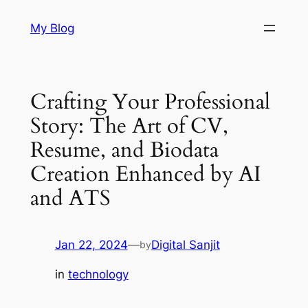
Skip
My Blog
to
content
Crafting Your Professional
Story: The Art of CV,
Resume, and Biodata
Creation Enhanced by AI
and ATS
Jan 22, 2024
—
Digital Sanjit
by
in
technology