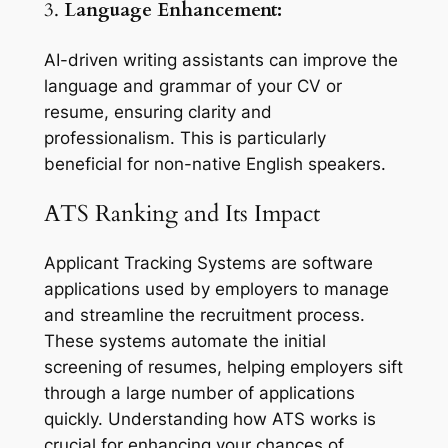
3.
Language Enhancement:
AI-driven writing assistants can improve the
language and grammar of your CV or
resume, ensuring clarity and
professionalism. This is particularly
beneficial for non-native English speakers.
ATS Ranking and Its Impact
Applicant Tracking Systems are software
applications used by employers to manage
and streamline the recruitment process.
These systems automate the initial
screening of resumes, helping employers sift
through a large number of applications
quickly. Understanding how ATS works is
crucial for enhancing your chances of