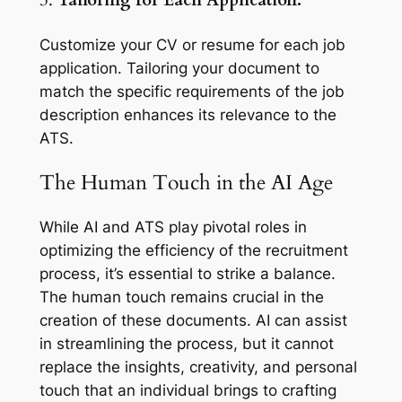
3.
Tailoring for Each Application:
Customize your CV or resume for each job
application. Tailoring your document to
match the specific requirements of the job
description enhances its relevance to the
ATS.
The Human Touch in the AI Age
While AI and ATS play pivotal roles in
optimizing the efficiency of the recruitment
process, it’s essential to strike a balance.
The human touch remains crucial in the
creation of these documents. AI can assist
in streamlining the process, but it cannot
replace the insights, creativity, and personal
touch that an individual brings to crafting