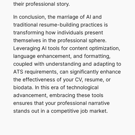
their professional story.
In conclusion, the marriage of AI and
traditional resume-building practices is
transforming how individuals present
themselves in the professional sphere.
Leveraging AI tools for content optimization,
language enhancement, and formatting,
coupled with understanding and adapting to
ATS requirements, can significantly enhance
the effectiveness of your CV, resume, or
biodata. In this era of technological
advancement, embracing these tools
ensures that your professional narrative
stands out in a competitive job market.