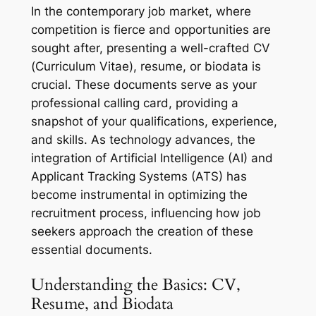
In the contemporary job market, where
competition is fierce and opportunities are
sought after, presenting a well-crafted CV
(Curriculum Vitae), resume, or biodata is
crucial. These documents serve as your
professional calling card, providing a
snapshot of your qualifications, experience,
and skills. As technology advances, the
integration of Artificial Intelligence (AI) and
Applicant Tracking Systems (ATS) has
become instrumental in optimizing the
recruitment process, influencing how job
seekers approach the creation of these
essential documents.
Understanding the Basics: CV,
Resume, and Biodata