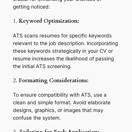
getting noticed:
1.
Keyword Optimization:
ATS scans resumes for specific keywords
relevant to the job description. Incorporating
these keywords strategically in your CV or
resume increases the likelihood of passing
the initial ATS screening.
2.
Formatting Considerations:
To ensure compatibility with ATS, use a
clean and simple format. Avoid elaborate
designs, graphics, or images that may
confuse the system.