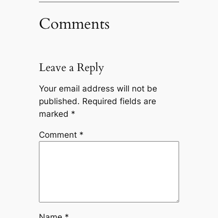
Comments
Leave a Reply
Your email address will not be
published.
Required fields are
marked
*
Comment
*
Name
*