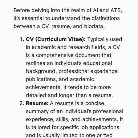
Before delving into the realm of AI and ATS,
it’s essential to understand the distinctions
between a CV, resume, and biodata.
CV (Curriculum Vitae):
Typically used
in academic and research fields, a CV
is a comprehensive document that
outlines an individual’s educational
background, professional experience,
publications, and academic
achievements. It tends to be more
detailed and longer than a resume.
Resume:
A resume is a concise
summary of an individual’s professional
experience, skills, and achievements. It
is tailored for specific job applications
and is usually limited to one or two