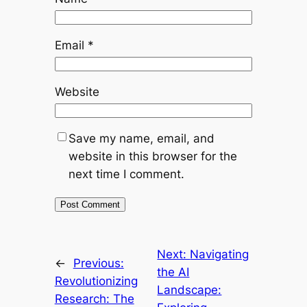
Email
*
Website
Save my name, email, and
website in this browser for the
next time I comment.
Next:
Navigating
←
Previous:
the AI
Revolutionizing
Landscape:
Research: The