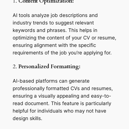
1.
Content Optimization:
AI tools analyze job descriptions and
industry trends to suggest relevant
keywords and phrases. This helps in
optimizing the content of your CV or resume,
ensuring alignment with the specific
requirements of the job you’re applying for.
2.
Personalized Formatting:
AI-based platforms can generate
professionally formatted CVs and resumes,
ensuring a visually appealing and easy-to-
read document. This feature is particularly
helpful for individuals who may not have
design skills.