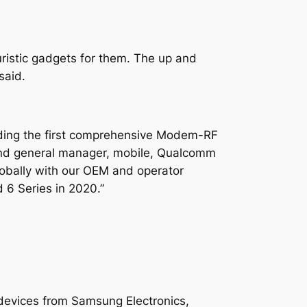
ristic gadgets for them. The up and
said.
uding the first comprehensive Modem-RF
 and general manager, mobile, Qualcomm
lobally with our OEM and operator
 6 Series in 2020.”
 devices from Samsung Electronics,