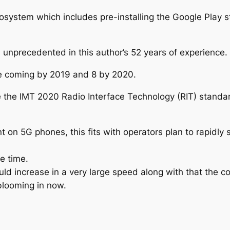
osystem which includes pre-installing the Google Play s
nprecedented in this author’s 52 years of experience.
be coming by 2019 and 8 by 2020.
e the IMT 2020 Radio Interface Technology (RIT) stand
nt on 5G phones, this fits with operators plan to rapidl
e time.
uld increase in a very large speed along with that the 
blooming in now.