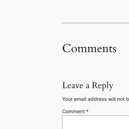
Comments
Leave a Reply
Your email address will not 
Comment
*