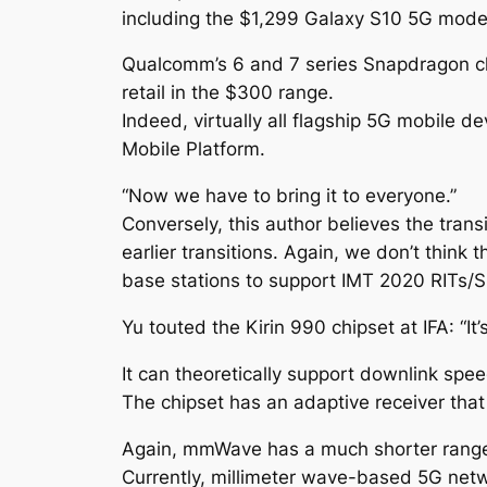
including the $1,299 Galaxy S10 5G mode
Qualcomm’s 6 and 7 series Snapdragon ch
retail in the $300 range.
Indeed, virtually all flagship 5G mobile
Mobile Platform.
“Now we have to bring it to everyone.”
Conversely, this author believes the tra
earlier transitions. Again, we don’t think t
base stations to support IMT 2020 RITs/
Yu touted the Kirin 990 chipset at IFA: “I
It can theoretically support downlink sp
The chipset has an adaptive receiver tha
Again, mmWave has a much shorter range 
Currently, millimeter wave-based 5G netwo