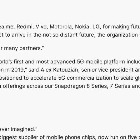
lme, Redmi, Vivo, Motorola, Nokia, LG, for making futu
 to arrive in the not so distant future, the organization 
ur many partners.”
rld’s first and most advanced 5G mobile platform incl
n in 2019,” said Alex Katouzian, senior vice president
ositioned to accelerate 5G commercialization to scale g
offerings across our Snapdragon 8 Series, 7 Series and
ever imagined.”
iggest supplier of mobile phone chips, now run on five