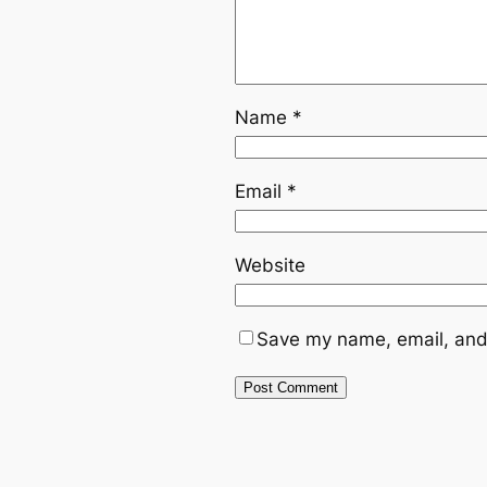
Name
*
Email
*
Website
Save my name, email, and 