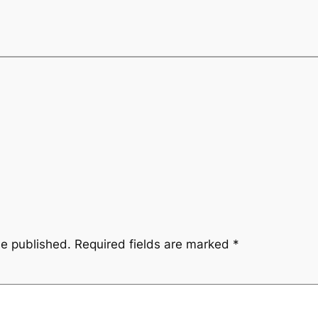
be published.
Required fields are marked
*