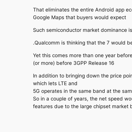
That eliminates the entire Android app ec
Google Maps that buyers would expect
Such semiconductor market dominance is u
.Qualcomm is thinking that the 7 would 
Yet this comes more than one year befor
(or more) before 3GPP Release 16
In addition to bringing down the price poi
which lets LTE and
5G operates in the same band at the sam
So in a couple of years, the net speed wo
features due to the large chipset market 