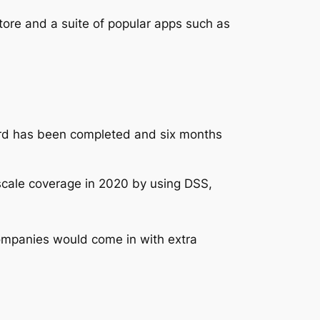
tore and a suite of popular apps such as
ard has been completed and six months
y scale coverage in 2020 by using DSS,
companies would come in with extra