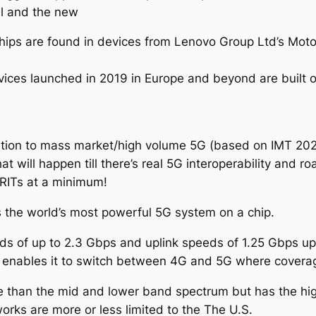
l and the new
ips are found in devices from Lenovo Group Ltd’s Motor
 devices launched in 2019 in Europe and beyond are bui
nsition to mass market/high volume 5G (based on IMT 202
hat will happen till there’s real 5G interoperability and r
SRITs at a minimum!
t’s the world’s most powerful 5G system on a chip.
eeds of up to 2.3 Gbps and uplink speeds of 1.25 Gbps u
t enables it to switch between 4G and 5G where coverag
than the mid and lower band spectrum but has the high
rks are more or less limited to the The U.S.