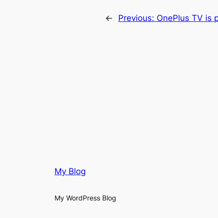
←
Previous:
OnePlus TV is p
My Blog
My WordPress Blog