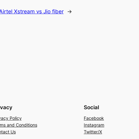
Airtel Xstream vs Jio fiber
→
ivacy
Social
vacy Policy
Facebook
ms and Conditions
Instagram
tact Us
Twitter/X