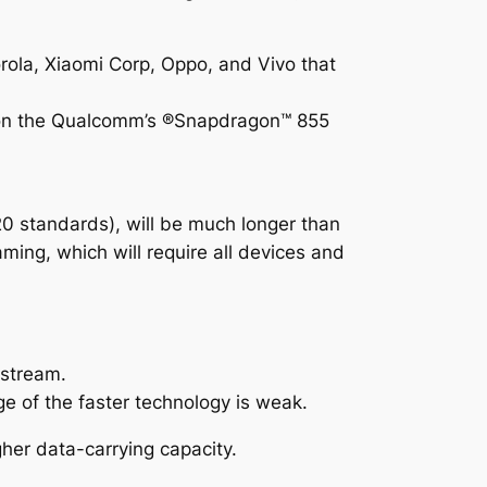
ola, Xiaomi Corp, Oppo, and Vivo that
lt on the Qualcomm’s ®Snapdragon™ 855
0 standards), will be much longer than
oaming, which will require all devices and
pstream.
e of the faster technology is weak.
er data-carrying capacity.