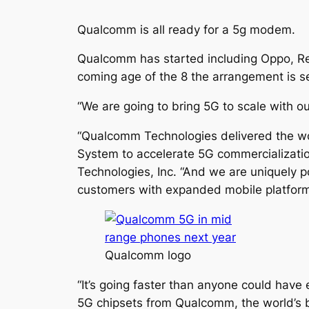
Qualcomm is all ready for a 5g modem.
Qualcomm has started including Oppo, Rea
coming age of the 8 the arrangement is set
“We are going to bring 5G to scale with o
“Qualcomm Technologies delivered the wo
System to accelerate 5G commercializatio
Technologies, Inc. “And we are uniquely p
customers with expanded mobile platform 
Qualcomm logo
“It’s going faster than anyone could have 
5G chipsets from Qualcomm, the world’s b