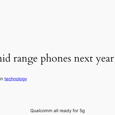
d range phones next year
in
technology
Qualcomm all ready for 5g