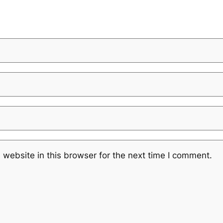
website in this browser for the next time I comment.