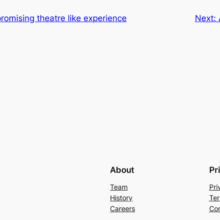
romising theatre like experience
Next:
About
Pr
Team
Pri
History
Ter
Careers
Con