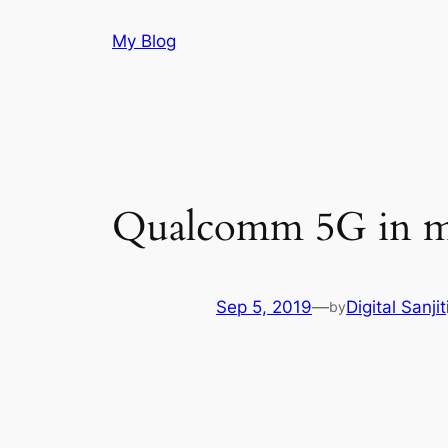
Skip
My Blog
to
content
Qualcomm 5G in mi
Sep 5, 2019
—
Digital Sanjit
by