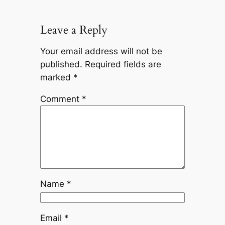
Leave a Reply
Your email address will not be
published.
Required fields are
marked
*
Comment
*
Name
*
Email
*