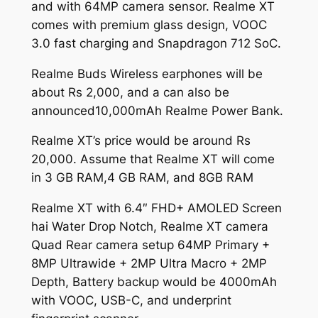
and with 64MP camera sensor. Realme XT
comes with premium glass design, VOOC
3.0 fast charging and Snapdragon 712 SoC.
Realme Buds Wireless earphones will be
about Rs 2,000, and a can also be
announced10,000mAh Realme Power Bank.
Realme XT’s price would be around Rs
20,000. Assume that Realme XT will come
in 3 GB RAM,4 GB RAM, and 8GB RAM
Realme XT with 6.4″ FHD+ AMOLED Screen
hai Water Drop Notch, Realme XT camera
Quad Rear camera setup 64MP Primary +
8MP Ultrawide + 2MP Ultra Macro + 2MP
Depth, Battery backup would be 4000mAh
with VOOC, USB-C, and underprint