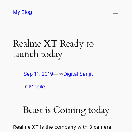
Skip
My Blog
to
content
Realme XT Ready to
launch today
Sep 11, 2019
—
Digital Sanjit
by
in
Mobile
Beast is Coming today
Realme XT is the company with 3 camera