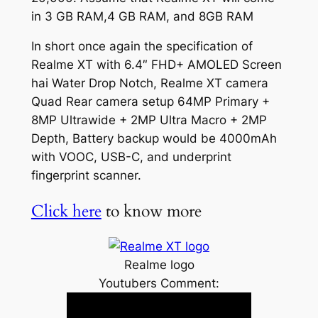
in 3 GB RAM,4 GB RAM, and 8GB RAM
In short once again the specification of
Realme XT with 6.4″ FHD+ AMOLED Screen
hai Water Drop Notch, Realme XT camera
Quad Rear camera setup 64MP Primary +
8MP Ultrawide + 2MP Ultra Macro + 2MP
Depth, Battery backup would be 4000mAh
with VOOC, USB-C, and underprint
fingerprint scanner.
Click here
to know more
Realme logo
Youtubers Comment: