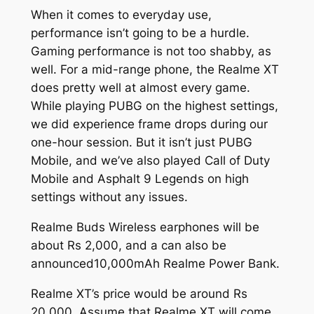
When it comes to everyday use,
performance isn’t going to be a hurdle.
Gaming performance is not too shabby, as
well. For a mid-range phone, the Realme XT
does pretty well at almost every game.
While playing PUBG on the highest settings,
we did experience frame drops during our
one-hour session. But it isn’t just PUBG
Mobile, and we’ve also played Call of Duty
Mobile and Asphalt 9 Legends on high
settings without any issues.
Realme Buds Wireless earphones will be
about Rs 2,000, and a can also be
announced10,000mAh Realme Power Bank.
Realme XT’s price would be around Rs
20,000. Assume that Realme XT will come