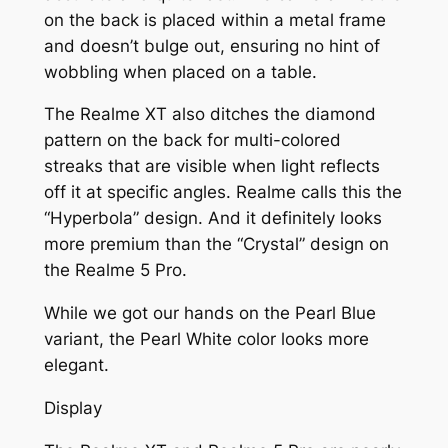
on the back is placed within a metal frame
and doesn’t bulge out, ensuring no hint of
wobbling when placed on a table.
The Realme XT also ditches the diamond
pattern on the back for multi-colored
streaks that are visible when light reflects
off it at specific angles. Realme calls this the
“Hyperbola” design. And it definitely looks
more premium than the “Crystal” design on
the Realme 5 Pro.
While we got our hands on the Pearl Blue
variant, the Pearl White color looks more
elegant.
Display