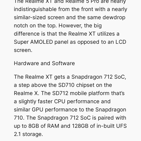
The Realme XT and Realme 5 Pro are nearly
indistinguishable from the front with a nearly
similar-sized screen and the same dewdrop
notch on the top. However, the big
difference is that the Realme XT utilizes a
Super AMOLED panel as opposed to an LCD
screen.
Hardware and Software
The Realme XT gets a Snapdragon 712 SoC,
a step above the SD710 chipset on the
Realme X. The SD712 mobile platform that’s
a slightly faster CPU performance and
similar GPU performance to the Snapdragon
710. The Snapdragon 712 SoC is paired with
up to 8GB of RAM and 128GB of in-built UFS
2.1 storage.