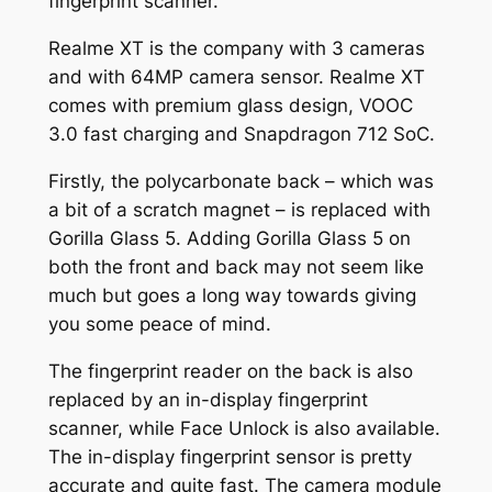
fingerprint scanner.
Realme XT is the company with 3 cameras
and with 64MP camera sensor. Realme XT
comes with premium glass design, VOOC
3.0 fast charging and Snapdragon 712 SoC.
Firstly, the polycarbonate back – which was
a bit of a scratch magnet – is replaced with
Gorilla Glass 5. Adding Gorilla Glass 5 on
both the front and back may not seem like
much but goes a long way towards giving
you some peace of mind.
The fingerprint reader on the back is also
replaced by an in-display fingerprint
scanner, while Face Unlock is also available.
The in-display fingerprint sensor is pretty
accurate and quite fast. The camera module