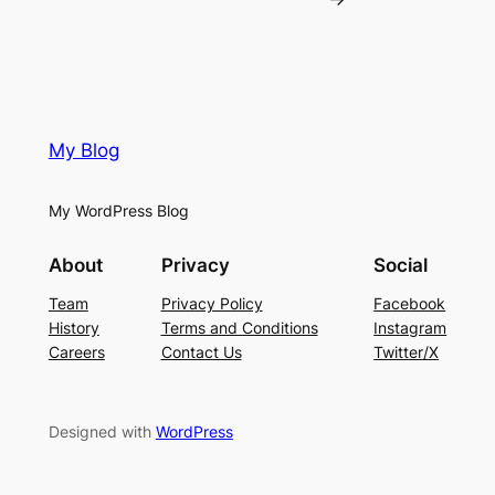
My Blog
My WordPress Blog
About
Privacy
Social
Team
Privacy Policy
Facebook
History
Terms and Conditions
Instagram
Careers
Contact Us
Twitter/X
Designed with
WordPress