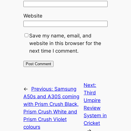
Website
Save my name, email, and
website in this browser for the
next time I comment.
Next:
←
Previous:
Samsung
Third
A50s and A30S coming
Umpire
with Prism Crush Black,
Review
Prism Crush White and
System in
Prism Crush Violet
Cricket
colours
→