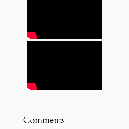
Comments