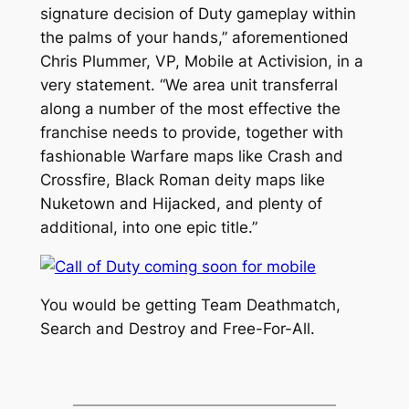
signature decision of Duty gameplay within
the palms of your hands,” aforementioned
Chris Plummer, VP, Mobile at Activision, in a
very statement. “We area unit transferral
along a number of the most effective the
franchise needs to provide, together with
fashionable Warfare maps like Crash and
Crossfire, Black Roman deity maps like
Nuketown and Hijacked, and plenty of
additional, into one epic title.”
You would be getting Team Deathmatch,
Search and Destroy and Free-For-All.