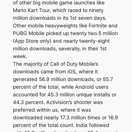
of other big mobile game launches like
Mario Kart Tour, which raced to ninety
million downloads in its 1st seven days.
Other mobile heavyweights like Fortnite and
PUBG Mobile picked up twenty two.5 million
(App Store only) and nearly twenty-eight
million downloads, severally, in their 1st
week.
The majority of Call of Duty Mobile’s
downloads came from iOS, where it
generated 56.9 million downloads, or 55.7
percent of the total, while Android users
accounted for 45.3 million unique installs or
44.3 percent. Activision’s shooter was
preferred within us, where it was
downloaded nearly 17.3 million times or 16.9
percent of the total count. India followed