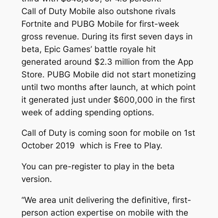
Call of Duty Mobile also outshone rivals
Fortnite and PUBG Mobile for first-week
gross revenue. During its first seven days in
beta, Epic Games’ battle royale hit
generated around $2.3 million from the App
Store. PUBG Mobile did not start monetizing
until two months after launch, at which point
it generated just under $600,000 in the first
week of adding spending options.
Call of Duty is coming soon for mobile on 1st
October 2019 which is Free to Play.
You can pre-register to play in the beta
version.
“We area unit delivering the definitive, first-
person action expertise on mobile with the