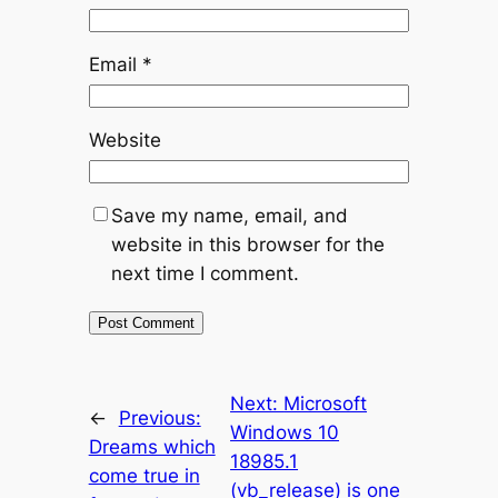
Email
*
Website
Save my name, email, and
website in this browser for the
next time I comment.
Next:
Microsoft
←
Previous:
Windows 10
Dreams which
18985.1
come true in
(vb_release) is one