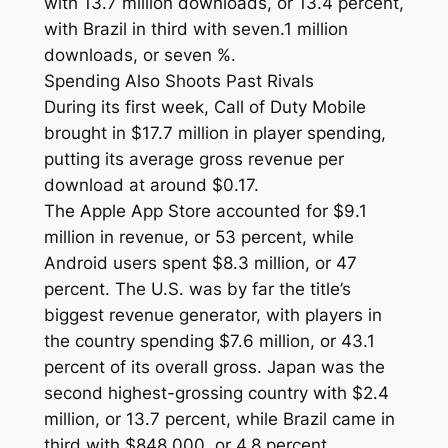
with 13.7 million downloads, or 13.4 percent,
with Brazil in third with seven.1 million
downloads, or seven %.
Spending Also Shoots Past Rivals
During its first week, Call of Duty Mobile
brought in $17.7 million in player spending,
putting its average gross revenue per
download at around $0.17.
The Apple App Store accounted for $9.1
million in revenue, or 53 percent, while
Android users spent $8.3 million, or 47
percent. The U.S. was by far the title’s
biggest revenue generator, with players in
the country spending $7.6 million, or 43.1
percent of its overall gross. Japan was the
second highest-grossing country with $2.4
million, or 13.7 percent, while Brazil came in
third with $848,000, or 4.8 percent.