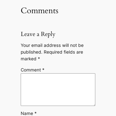
Comments
Leave a Reply
Your email address will not be
published.
Required fields are
marked
*
Comment
*
Name
*