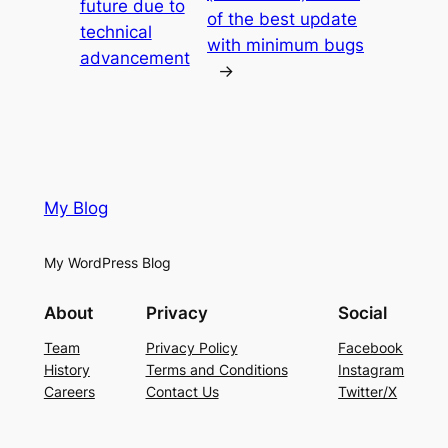
future due to
of the best update
technical
with minimum bugs
advancement
→
My Blog
My WordPress Blog
About
Privacy
Social
Team
Privacy Policy
Facebook
History
Terms and Conditions
Instagram
Careers
Contact Us
Twitter/X