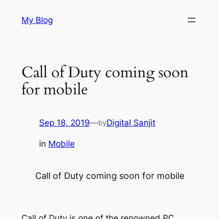
Skip
My Blog
to
content
Call of Duty coming soon
for mobile
Sep 18, 2019
—
Digital Sanjit
by
in
Mobile
Call of Duty coming soon for mobile
Call of Duty is one of the renowned PC