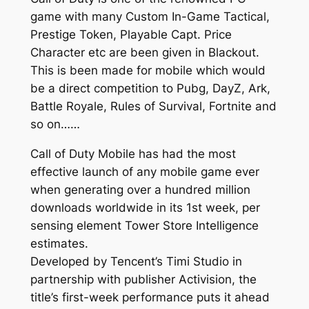
game with many Custom In-Game Tactical,
Prestige Token, Playable Capt. Price
Character etc are been given in Blackout.
This is been made for mobile which would
be a direct competition to Pubg, DayZ, Ark,
Battle Royale, Rules of Survival, Fortnite and
so on……
Call of Duty Mobile has had the most
effective launch of any mobile game ever
when generating over a hundred million
downloads worldwide in its 1st week, per
sensing element Tower Store Intelligence
estimates.
Developed by Tencent’s Timi Studio in
partnership with publisher Activision, the
title’s first-week performance puts it ahead