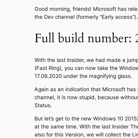
Good morning, friends! Microsoft has re
the Dev channel (formerly “Early access”).
Full build number: 
With the last Insider, we had made a jum
(Fast Ring), you can now take the Window
17.06.2020 under the magnifying glass.
Again as an indication that Microsoft h
channel, it is now stupid, because without
Status.
But let’s get to the new Windows 10 201
at the same time. With the last Insider T
also for this Version, we will collect the