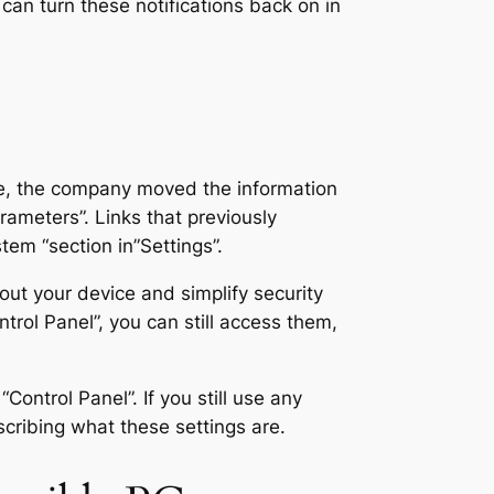
can turn these notifications back on in
time, the company moved the information
rameters”. Links that previously
tem “section in”Settings”.
out your device and simplify security
trol Panel”, you can still access them,
Control Panel”. If you still use any
scribing what these settings are.