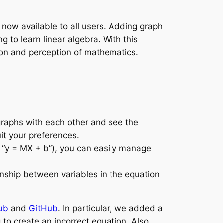
s now available to all users. Adding graph
g to learn linear algebra. With this
ion and perception of mathematics.
graphs with each other and see the
it your preferences.
, “y = MX + b”), you can easily manage
nship between variables in the equation
ub
and
GitHub
. In particular, we added a
 to create an incorrect equation. Also