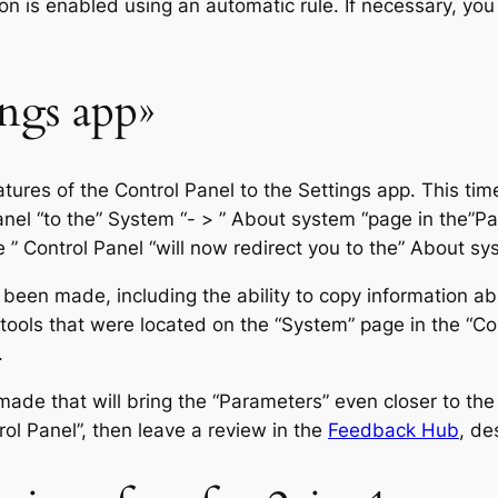
n is enabled using an automatic rule. If necessary, you 
ngs app»
features of the Control Panel to the Settings app. This 
anel “to the” System “- > ” About system “page in the”Pa
 ” Control Panel “will now redirect you to the” About sys
been made, including the ability to copy information ab
tools that were located on the “System” page in the “Con
.
ade that will bring the “Parameters” even closer to the “
rol Panel”, then leave a review in the
Feedback Hub
, de