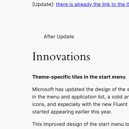
[Update]:
there is already the link to the 
After Update
Innovations
Theme-specific tiles in the start menu
Microsoft has updated the design of the 
in the menu and application list, a solid 
icons, and especially with the new Fluent 
started appearing earlier this year.
This improved design of the start menu lo