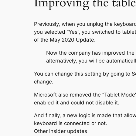
Improving the table
Previously, when you unplug the keyboard
you selected “Yes”, you switched to table
of the May 2020 Update.
Now the company has improved the def
alternatively, you will be automatic
You can change this setting by going to 
change.
Microsoft also removed the “Tablet Mode”
enabled it and could not disable it.
And finally, a new logic is made that all
keyboard is connected or not.
Other insider updates