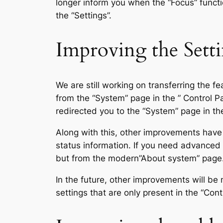
longer inform you when the “Focus” functio
the “Settings”.
Improving the Setti
We are still working on transferring the 
from the “System” page in the ” Control P
redirected you to the “System” page in the
Along with this, other improvements have 
status information. If you need advanced 
but from the modern”About system” page
In the future, other improvements will be m
settings that are only present in the “Cont