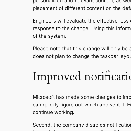
personalized and relevant content, as well
placement of different content on the de
Engineers will evaluate the effectiveness 
response to the change. Using this informa
of the system.
Please note that this change will only be 
does not plan to change the taskbar layout
Improved notificati
Microsoft has made some changes to impro
can quickly figure out which app sent it. F
continue working.
Second, the company disables notificati