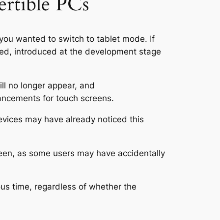
ertible PCs
you wanted to switch to tablet mode. If
ared, introduced at the development stage
ll no longer appear, and
hancements for touch screens.
evices may have already noticed this
reen, as some users may have accidentally
ous time, regardless of whether the