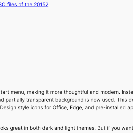
ISO files of the 20152
start menu, making it more thoughtful and modern. Ins
and partially transparent background is now used. This 
Design style icons for Office, Edge, and pre-installed ap
oks great in both dark and light themes. But if you wan