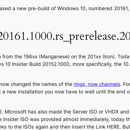
leased a new pre-build of Windows 10, numbered 20161
20161.1000.rs_prerelease.2
p from the 196xx (Manganese) on the 201xx (Iron). Today
s 10 Insider Build 20152.1000, more specifically, the 1
as now changed the names of the
rings, now channels
. Fo
 a new installation you now have to wait until the end o
52. Microsoft has also made the Server ISO or VHDX and
he Insider ISO was provided almost immediately, today t
 Links to the ISOs again and then insert the Link HERE. Bu