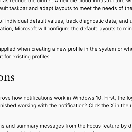
 as reduce the clutter. A flexible cloud infrastructure wi
fault taskbar and adapt layouts to meet the needs of th
of individual default values, track diagnostic data, and
tion, Microsoft will configure the default layouts to mi
applied when creating a new profile in the system or when
 for existing profiles.
ons
ve how notifications work in Windows 10. First, the log
inished working with the notification? Click the X in the
ons and summary messages from the Focus feature by def