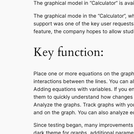
The graphical model in “Calculator” is avai
The graphical mode in the “Calculator”, wh
support was one of the key user requests. 
feature, the company hopes to allow stud
Key function:
Place one or more equations on the graph
interactions between the lines. You can a
Adding equations with variables. If you e
them to quickly understand how changes 
Analyze the graphs. Track graphs with yo
and on the graph. You can also analyze eq
Since testing began, many improvement
dark theme for graphs, additional paramete