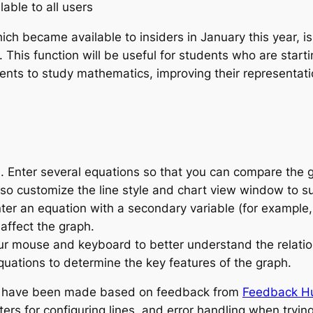
lable to all users
ich became available to insiders in January this year, i
This function will be useful for students who are startin
ents to study mathematics, improving their representat
. Enter several equations so that you can compare the 
lso customize the line style and chart view window to su
nter an equation with a secondary variable (for example
affect the graph.
ur mouse and keyboard to better understand the relatio
uations to determine the key features of the graph.
s have been made based on feedback from
Feedback H
rs for configuring lines, and error handling when trying