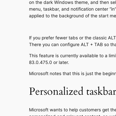
on the dark Windows theme, and then selec
menu, taskbar, and notification center “in”
applied to the background of the start men
If you prefer fewer tabs or the classic AL
There you can configure ALT + TAB so that 
This feature is currently available to a l
83.0.475.0 or later.
Microsoft notes that this is just the begi
Personalized taskba
Microsoft wants to help customers get the 