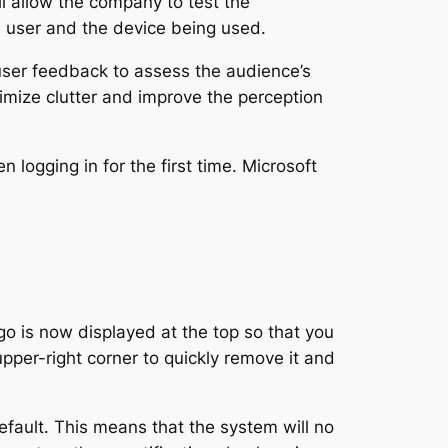
ll allow the company to test the
e user and the device being used.
 user feedback to assess the audience’s
nimize clutter and improve the perception
 logging in for the first time. Microsoft
o is now displayed at the top so that you
 upper-right corner to quickly remove it and
ault. This means that the system will no