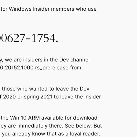
, for Windows Insider members who use
00627-1754.
, we are insiders in the Dev channel
0.0.20152.1000 rs_prerelease from
r those who wanted to leave the Dev
f 2020 or spring 2021 to leave the Insider
 the Win 10 ARM available for download
hey are immediately there. See below. But
t you already know that as a loyal reader.