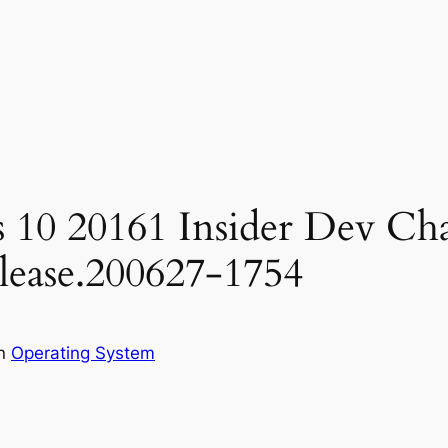
 10 20161 Insider Dev Ch
elease.200627-1754
in
Operating System