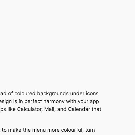
tead of coloured backgrounds under icons
design is in perfect harmony with your app
ps like Calculator, Mail, and Calendar that
t to make the menu more colourful, turn