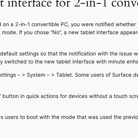
t interface for 2-in-1 conv
 on a 2-in-1 convertible PC, you were notified whether 
t mode. If you chose “No”, a new tablet interface appe
ault settings so that the notification with the issue wi
ally switched to the new tablet interface with minute en
Settings – > System – > Tablet. Some users of Surface d
 button in quick actions for devices without a touch sc
ows users to boot with the mode that was used the previ