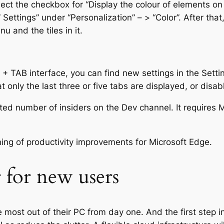
t the checkbox for “Display the colour of elements on th
 Settings” under “Personalization” – > “Color”. After that
u and the tiles in it.
T + TAB interface, you can find new settings in the Sett
only the last three or five tabs are displayed, or disab
imited number of insiders on the Dev channel. It requires
nning of productivity improvements for Microsoft Edge.
r for new users
most out of their PC from day one. And the first step in 