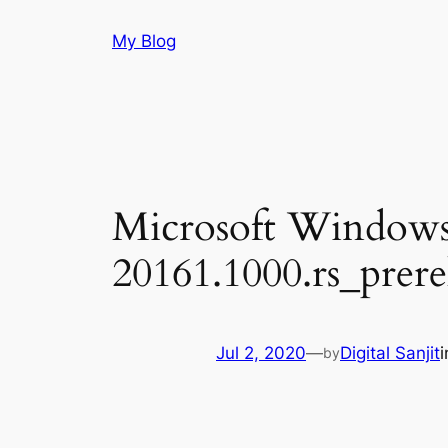
Skip
My Blog
to
content
Microsoft Windows
20161.1000.rs_prer
Jul 2, 2020
—
Digital Sanjit
by