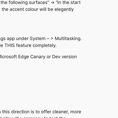
e following surfaces” -> “in the start
, the accent colour will be elegantly
ings app under System – > Multitasking.
le THIS feature completely.
 Microsoft Edge Canary or Dev version
this direction is to offer cleaner, more