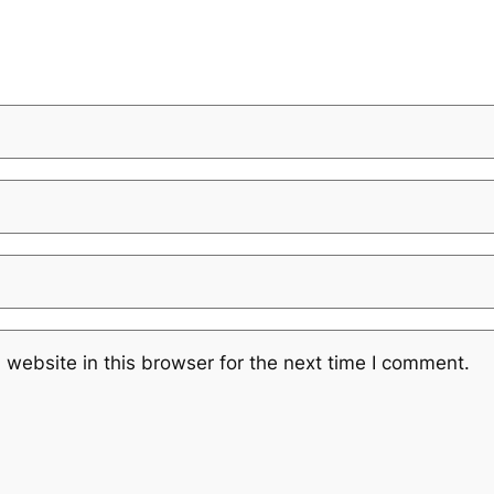
website in this browser for the next time I comment.