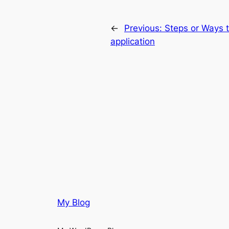
←
Previous:
Steps or Ways 
application
My Blog