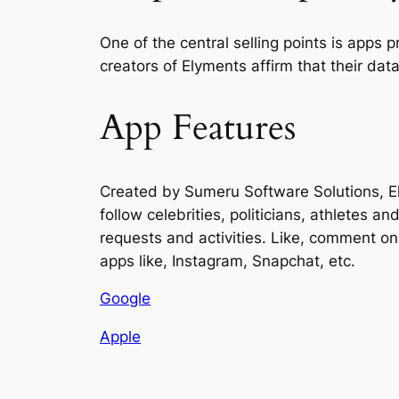
One of the central selling points is apps 
creators of Elyments affirm that their data
App Features
Created by Sumeru Software Solutions, El
follow celebrities, politicians, athletes a
requests and activities. Like, comment on 
apps like, Instagram, Snapchat, etc.
Google
Apple