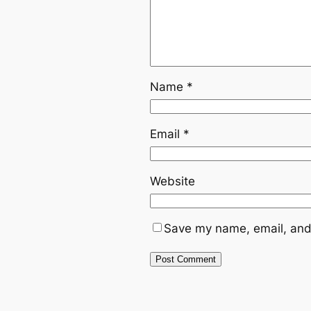
Name
*
Email
*
Website
Save my name, email, and 