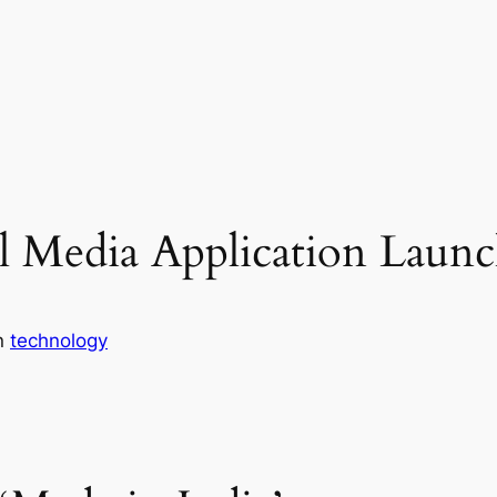
al Media Application Laun
n
technology