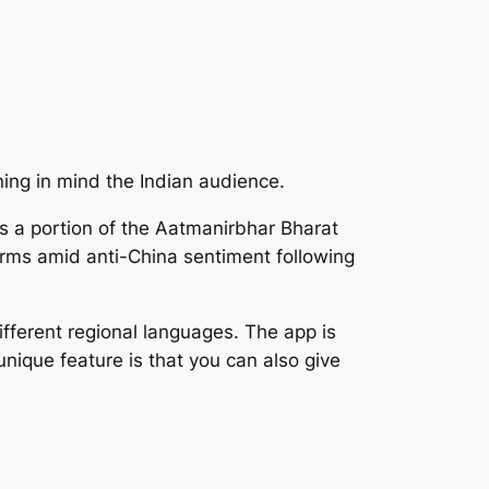
ning in mind the Indian audience.
 a portion of the Aatmanirbhar Bharat
rms amid anti-China sentiment following
fferent regional languages. The app is
nique feature is that you can also give