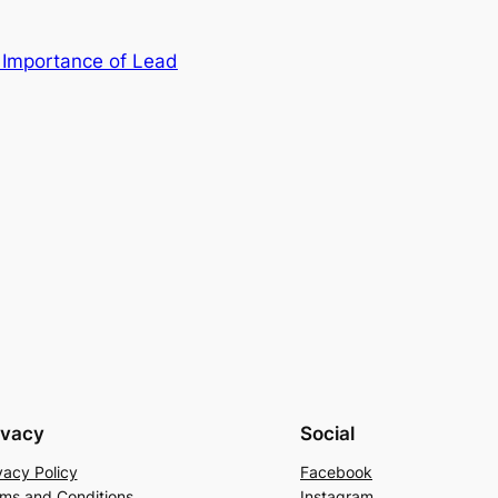
Importance of Lead
ivacy
Social
vacy Policy
Facebook
ms and Conditions
Instagram