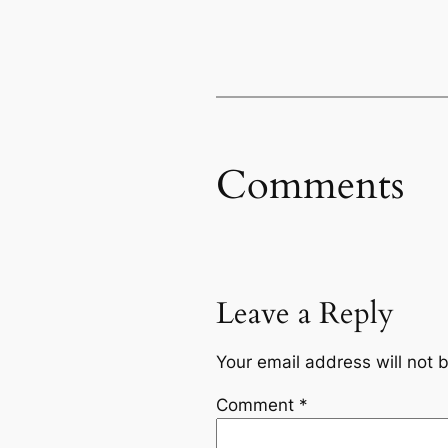
Comments
Leave a Reply
Your email address will not 
Comment
*