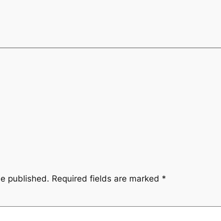
be published.
Required fields are marked
*