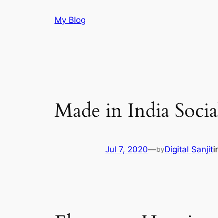
Skip
My Blog
to
content
Made in India Soci
Jul 7, 2020
—
Digital Sanjit
i
by