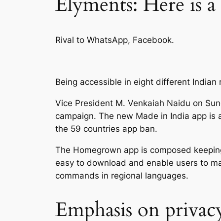
Elyments: Here is a
Rival to WhatsApp, Facebook.
Being accessible in eight different India
Vice President M. Venkaiah Naidu on Sun
campaign. The new Made in India app is 
the 59 countries app ban.
The Homegrown app is composed keeping in 
easy to download and enable users to make
commands in regional languages.
Emphasis on privac