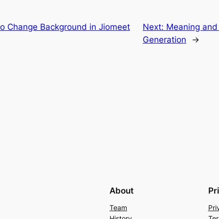
to Change Background in Jiomeet
Next:
Meaning and 
Generation
→
About
Pr
Team
Pri
History
Ter