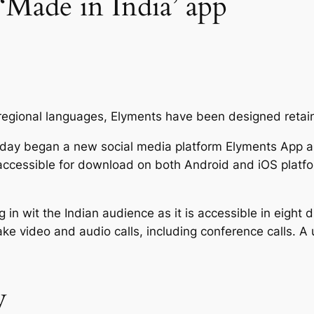
 ‘Made in India’ app
n regional languages, Elyments have been designed retai
day began a new social media platform Elyments App as
accessible for download on both Android and iOS platfo
wit the Indian audience as it is accessible in eight di
 video and audio calls, including conference calls. A u
y