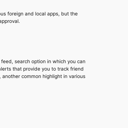
us foreign and local apps, but the
 approval.
feed, search option in which you can
lerts that provide you to track friend
s, another common highlight in various