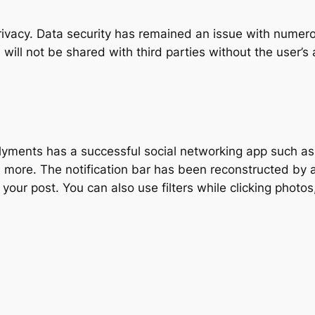
privacy. Data security has remained an issue with numero
 will not be shared with third parties without the user’s
yments has a successful social networking app such as 
nd more. The notification bar has been reconstructed by a
your post. You can also use filters while clicking photo