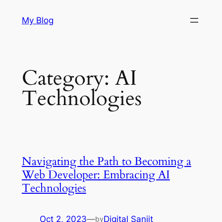
Skip
My Blog
to
content
Category:
AI
Technologies
Navigating the Path to Becoming a
Web Developer: Embracing AI
Technologies
Oct 2, 2023
—
Digital Sanjit
by