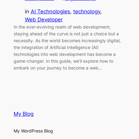
in
AI Technologies
, 
technology
, 
Web Developer
In the ever-evolving realm of web development,
staying ahead of the curve is not just a choice but a
necessity. As the world becomes increasingly digital,
the integration of Artificial Intelligence (AI)
technologies into web development has become a
game-changer. In this guide, we’ll explore how to
embark on your journey to become a web…
My Blog
My WordPress Blog