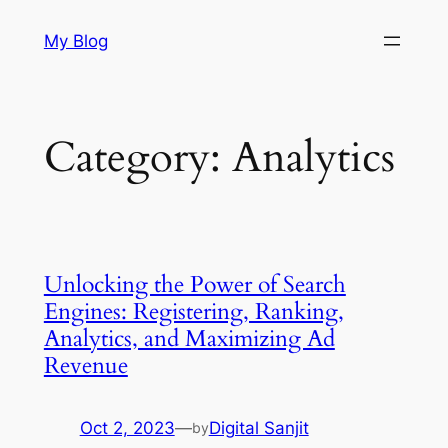
Skip
My Blog
to
content
Category:
Analytics
Unlocking the Power of Search
Engines: Registering, Ranking,
Analytics, and Maximizing Ad
Revenue
Oct 2, 2023
—
Digital Sanjit
by