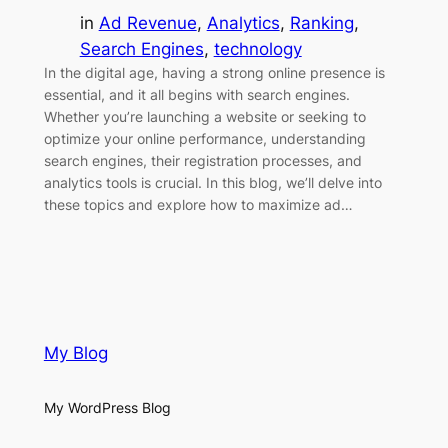
in
Ad Revenue
, 
Analytics
, 
Ranking
, 
Search Engines
, 
technology
In the digital age, having a strong online presence is
essential, and it all begins with search engines.
Whether you’re launching a website or seeking to
optimize your online performance, understanding
search engines, their registration processes, and
analytics tools is crucial. In this blog, we’ll delve into
these topics and explore how to maximize ad…
My Blog
My WordPress Blog