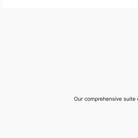
Our comprehensive suite o