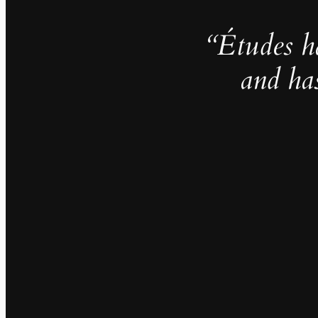
“Études h
and ha