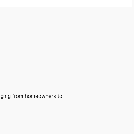
ranging from homeowners to