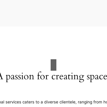
A passion for creating space
al services caters to a diverse clientele, ranging fro