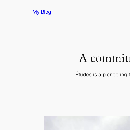
Skip
My Blog
to
content
A commitm
Études is a pioneering 