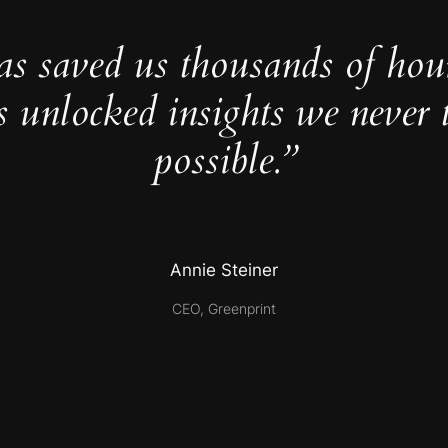
as saved us thousands of hou
s unlocked insights we never 
possible.”
Annie Steiner
CEO, Greenprint