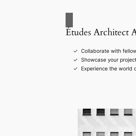
Études Architect 
Collaborate with fellow
Showcase your project
Experience the world o