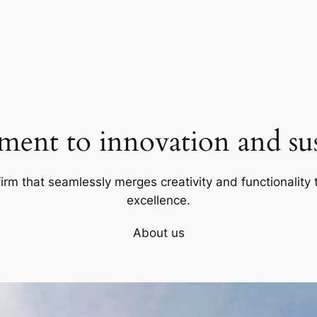
ent to innovation and sust
firm that seamlessly merges creativity and functionality t
excellence.
About us