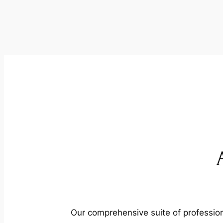
Our comprehensive suite of profession