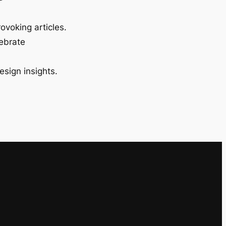
ovoking articles.
lebrate
esign insights.