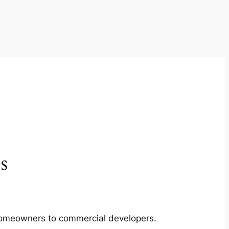
s
m homeowners to commercial developers.