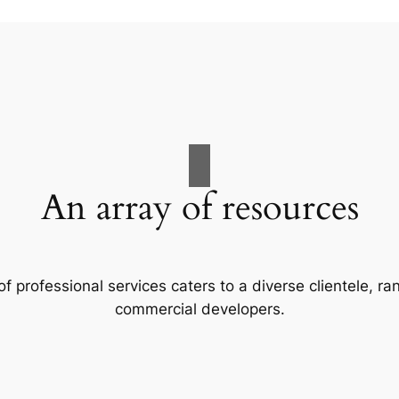
An array of resources
f professional services caters to a diverse clientele, 
commercial developers.