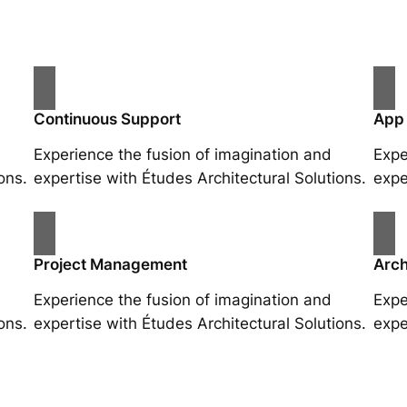
Continuous Support
App
Experience the fusion of imagination and
Expe
ons.
expertise with Études Architectural Solutions.
expe
Project Management
Arch
Experience the fusion of imagination and
Expe
ons.
expertise with Études Architectural Solutions.
expe