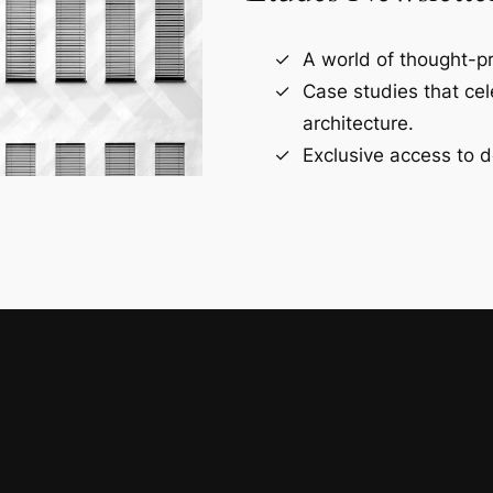
A world of thought-pr
Case studies that ce
architecture.
Exclusive access to d