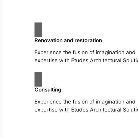
Renovation and restoration
Experience the fusion of imagination and
expertise with Études Architectural Soluti
Consulting
Experience the fusion of imagination and
expertise with Études Architectural Soluti