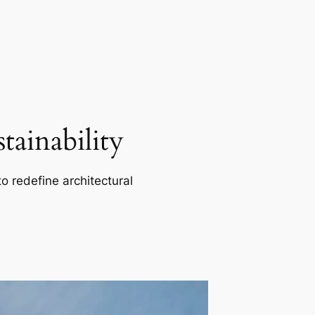
ainability
o redefine architectural