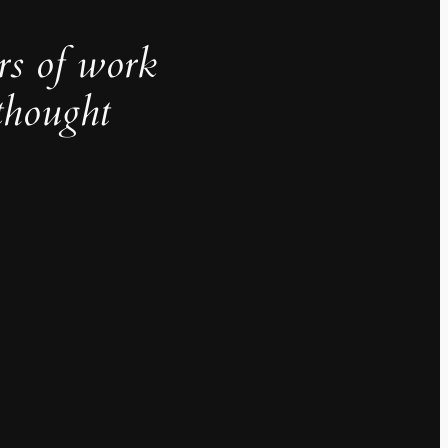
rs of work
thought