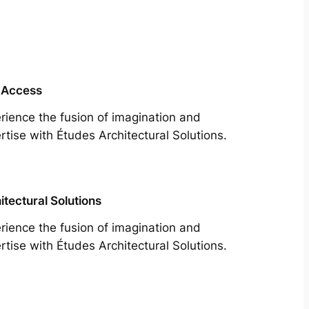
 Access
rience the fusion of imagination and
rtise with Études Architectural Solutions.
itectural Solutions
rience the fusion of imagination and
rtise with Études Architectural Solutions.