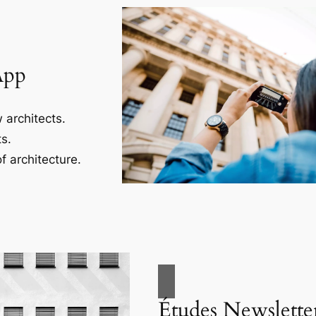
App
 architects.
s.
f architecture.
Études Newslette