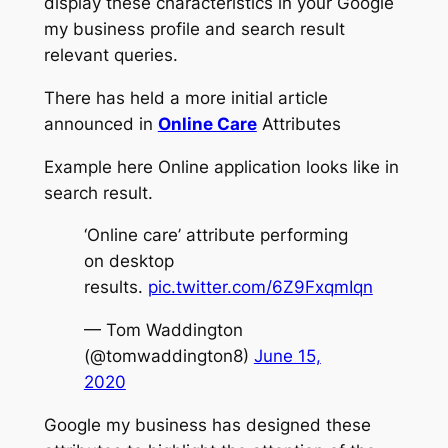
display these characteristics in your Google
my business profile and search result
relevant queries.
There has held a more initial article
announced in
Online Care
Attributes
Example here Online application looks like in
search result.
‘Online care’ attribute performing
on desktop
results.
pic.twitter.com/6Z9FxqmIqn
— Tom Waddington
(@tomwaddington8)
June 15,
2020
Google my business has designed these