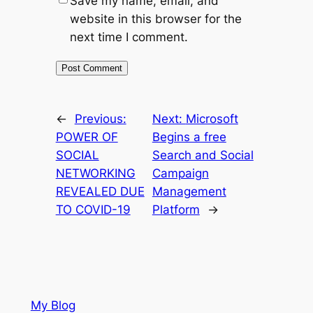
Save my name, email, and
website in this browser for the
next time I comment.
←
Previous:
Next:
Microsoft
POWER OF
Begins a free
SOCIAL
Search and Social
NETWORKING
Campaign
REVEALED DUE
Management
TO COVID-19
Platform
→
My Blog