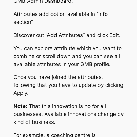
GMB Admin Dashboard.
Attributes add option available in “info
section”
Discover out “Add Attributes” and click Edit.
You can explore attribute which you want to
combine or scroll down and you can see all
available attributes in your GMB profile.
Once you have joined the attributes,
following that you have to update by clicking
Apply.
Note:
That this innovation is no for all
businesses. Available innovations change by
kind of business.
For example, a coaching centre is