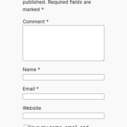
published.
Required fields are
marked
*
Comment
*
Name
*
Email
*
Website