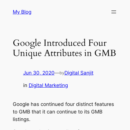
Skip
My Blog
to
content
Google Introduced Four
Unique Attributes in GMB
Jun 30, 2020
—
Digital Sanjit
by
in
Digital Marketing
Google has continued four distinct features
to GMB that it can continue to its GMB
listings.