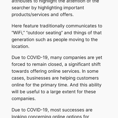
attributes to highlight the attention of the
searcher by highlighting important
products/services and offers.
Here feature traditionally communicates to
“WiFi,” “outdoor seating” and things of that
generation such as people moving to the
location.
Due to COVID-19, many companies are yet
forced to remain closed, a significant shift
towards offering online services. In some
cases, businesses are helping customers
online for the primary time. And this ability
will be useful to a large extent for these
companies.
Due to COVID-19, most successes are
looking concerning online options for