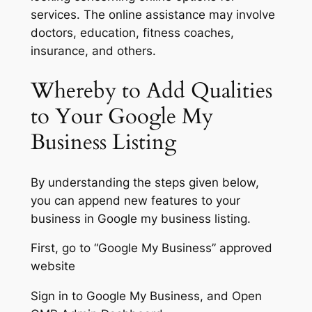
services. The online assistance may involve
doctors, education, fitness coaches,
insurance, and others.
Whereby to Add Qualities
to Your Google My
Business Listing
By understanding the steps given below,
you can append new features to your
business in Google my business listing.
First, go to “Google My Business” approved
website
Sign in to Google My Business, and Open