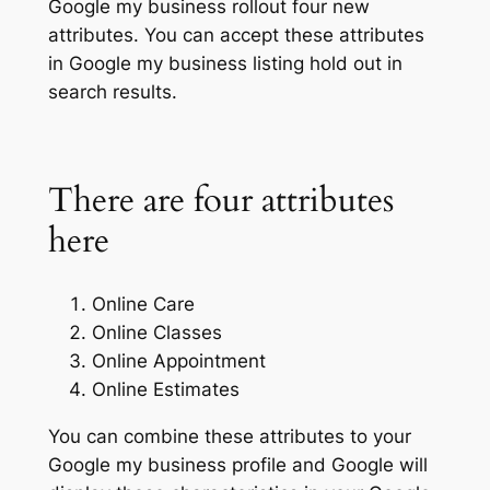
Google my business rollout four new
attributes. You can accept these attributes
in Google my business listing hold out in
search results.
There are four attributes
here
Online Care
Online Classes
Online Appointment
Online Estimates
You can combine these attributes to your
Google my business profile and Google will