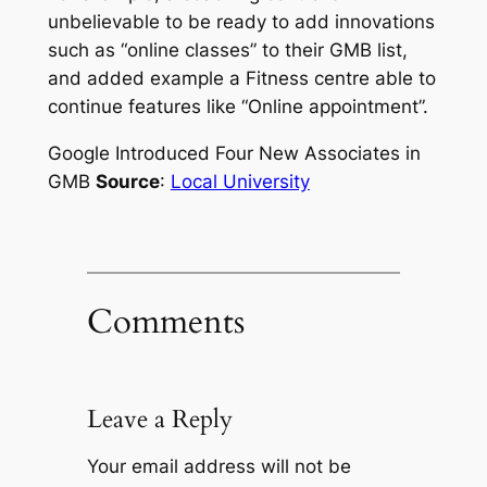
unbelievable to be ready to add innovations
such as “online classes” to their GMB list,
and added example a Fitness centre able to
continue features like “Online appointment”.
Google Introduced Four New Associates in
GMB
Source
:
Local University
Comments
Leave a Reply
Your email address will not be