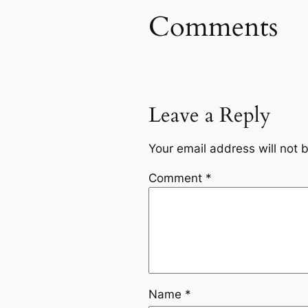
Comments
Leave a Reply
Your email address will not 
Comment
*
Name
*