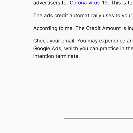
advertisers for
Corona virus-19
. This is 
The ads credit automatically uses to your
According to me, The Credit Amount is i
Check your email. You may experience an 
Google Ads, which you can practice in the
intention terminate.