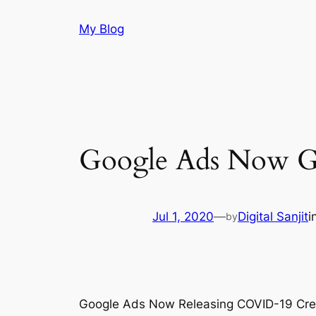
Skip
My Blog
to
content
Google Ads Now G
Jul 1, 2020
—
Digital Sanjit
i
by
Google Ads Now Releasing COVID-19 Credit