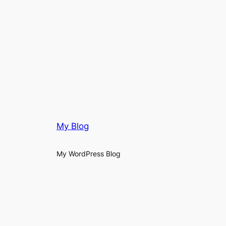
My Blog
My WordPress Blog