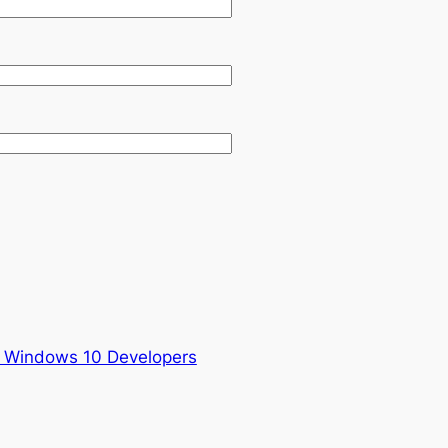
 Windows 10 Developers