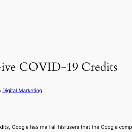
ive COVID-19 Credits
n
Digital Marketing
s, Google has mail all his users that the Google comp