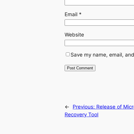
Email
*
Website
Save my name, email, and 
←
Previous:
Release of Micr
Recovery Tool