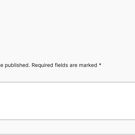
be published.
Required fields are marked
*