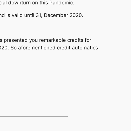
ancial downturn on this Pandemic.
d is valid until 31, December 2020.
s presented you remarkable credits for
 2020. So aforementioned credit automatics