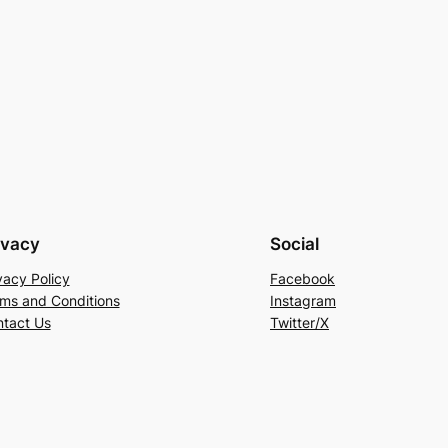
ivacy
Social
vacy Policy
Facebook
ms and Conditions
Instagram
tact Us
Twitter/X