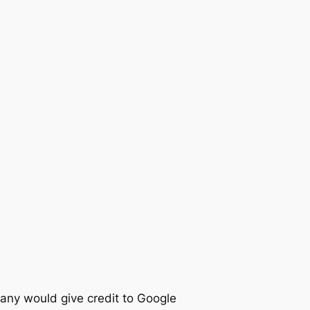
any would give credit to Google