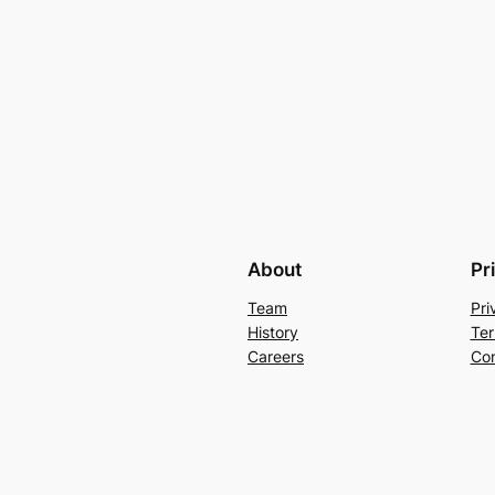
About
Pr
Team
Pri
History
Ter
Careers
Con