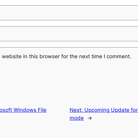
website in this browser for the next time I comment.
osoft Windows File
Next:
Upcoming Update for
mode
→