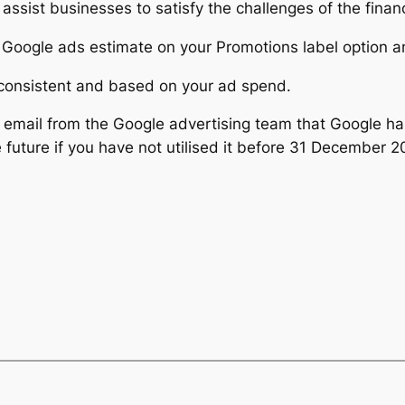
to assist businesses to satisfy the challenges of the fin
 Google ads estimate on your Promotions label option an
nconsistent and based on your ad spend.
email from the Google advertising team that Google ha
 future if you have not utilised it before 31 December