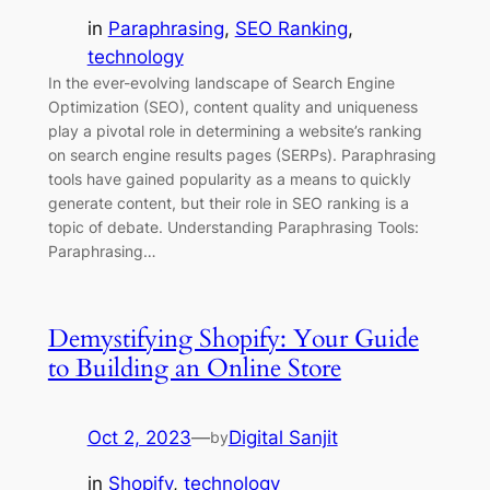
in
Paraphrasing
, 
SEO Ranking
, 
technology
In the ever-evolving landscape of Search Engine
Optimization (SEO), content quality and uniqueness
play a pivotal role in determining a website’s ranking
on search engine results pages (SERPs). Paraphrasing
tools have gained popularity as a means to quickly
generate content, but their role in SEO ranking is a
topic of debate. Understanding Paraphrasing Tools:
Paraphrasing…
Demystifying Shopify: Your Guide
to Building an Online Store
Oct 2, 2023
—
Digital Sanjit
by
in
Shopify
, 
technology