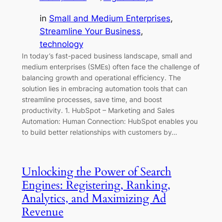
in
Small and Medium Enterprises
, 
Streamline Your Business
, 
technology
In today’s fast-paced business landscape, small and
medium enterprises (SMEs) often face the challenge of
balancing growth and operational efficiency. The
solution lies in embracing automation tools that can
streamline processes, save time, and boost
productivity. 1. HubSpot – Marketing and Sales
Automation: Human Connection: HubSpot enables you
to build better relationships with customers by…
Unlocking the Power of Search
Engines: Registering, Ranking,
Analytics, and Maximizing Ad
Revenue