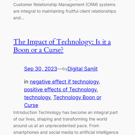
Customer Relationship Management (CRM) systems
are integral to maintaining fruitful client relationships
and…
The Impact of Technology: Is it a
Boon or a Curse?
Sep 30, 2023
—
Digital Sanjit
by
in
negative effect if technology
, 
positive effects of Technology
, 
technology
, 
Technology Boon or
Curse
Introduction Technology has become an integral part
of our lives, shaping and transforming the world
around us at an unprecedented pace. From
smartphones and social media to artificial intelligence