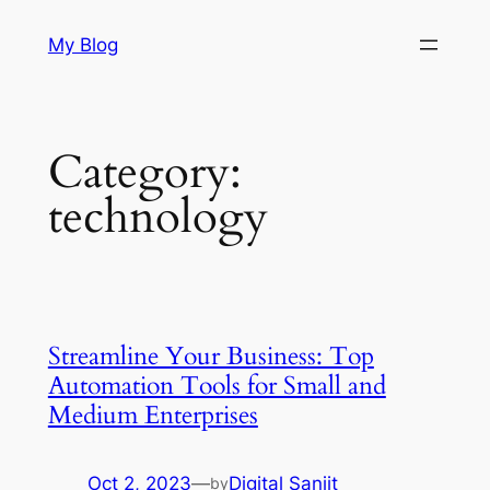
Skip
My Blog
to
content
Category:
technology
Streamline Your Business: Top
Automation Tools for Small and
Medium Enterprises
Oct 2, 2023
—
Digital Sanjit
by