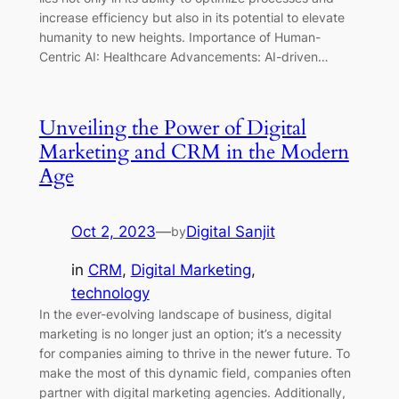
increase efficiency but also in its potential to elevate
humanity to new heights. Importance of Human-
Centric AI: Healthcare Advancements: AI-driven…
Unveiling the Power of Digital
Marketing and CRM in the Modern
Age
Oct 2, 2023
—
Digital Sanjit
by
in
CRM
, 
Digital Marketing
, 
technology
In the ever-evolving landscape of business, digital
marketing is no longer just an option; it’s a necessity
for companies aiming to thrive in the newer future. To
make the most of this dynamic field, companies often
partner with digital marketing agencies. Additionally,