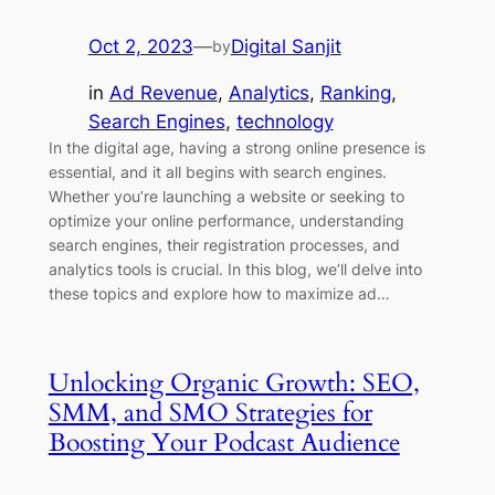
Oct 2, 2023
—
Digital Sanjit
by
in
Ad Revenue
, 
Analytics
, 
Ranking
, 
Search Engines
, 
technology
In the digital age, having a strong online presence is
essential, and it all begins with search engines.
Whether you’re launching a website or seeking to
optimize your online performance, understanding
search engines, their registration processes, and
analytics tools is crucial. In this blog, we’ll delve into
these topics and explore how to maximize ad…
Unlocking Organic Growth: SEO,
SMM, and SMO Strategies for
Boosting Your Podcast Audience