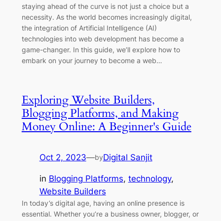
staying ahead of the curve is not just a choice but a
necessity. As the world becomes increasingly digital,
the integration of Artificial Intelligence (AI)
technologies into web development has become a
game-changer. In this guide, we’ll explore how to
embark on your journey to become a web…
Exploring Website Builders,
Blogging Platforms, and Making
Money Online: A Beginner's Guide
Oct 2, 2023
—
Digital Sanjit
by
in
Blogging Platforms
, 
technology
, 
Website Builders
In today’s digital age, having an online presence is
essential. Whether you’re a business owner, blogger, or