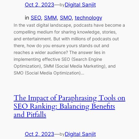
Oct 2, 2023
—
Digital Sanjit
by
in
SEO
, 
SMM
, 
SMO
, 
technology
In the vast digital landscape, podcasts have become a
compelling medium for sharing knowledge, stories,
and entertainment. But with millions of podcasts out
there, how do you ensure yours stands out and
reaches a wider audience? The answer lies in
implementing effective SEO (Search Engine
Optimization), SMM (Social Media Marketing), and
SMO (Social Media Optimization)…
The Impact of Paraphrasing Tools on
SEO Ranking: Balancing Benefits
and Pitfalls
Oct 2, 2023
—
Digital Sanjit
by