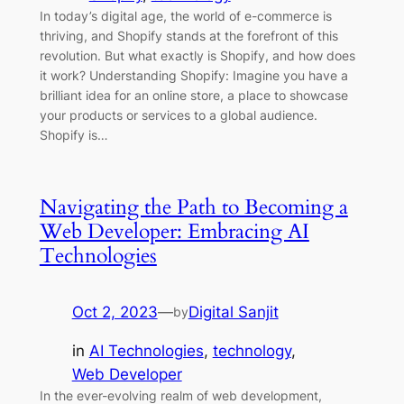
In today’s digital age, the world of e-commerce is
thriving, and Shopify stands at the forefront of this
revolution. But what exactly is Shopify, and how does
it work? Understanding Shopify: Imagine you have a
brilliant idea for an online store, a place to showcase
your products or services to a global audience.
Shopify is…
Navigating the Path to Becoming a
Web Developer: Embracing AI
Technologies
Oct 2, 2023
—
Digital Sanjit
by
in
AI Technologies
, 
technology
, 
Web Developer
In the ever-evolving realm of web development,