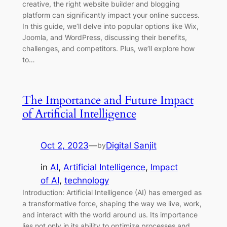
creative, the right website builder and blogging
platform can significantly impact your online success.
In this guide, we’ll delve into popular options like Wix,
Joomla, and WordPress, discussing their benefits,
challenges, and competitors. Plus, we’ll explore how
to…
The Importance and Future Impact
of Artificial Intelligence
Oct 2, 2023
—
Digital Sanjit
by
in
AI
, 
Artificial Intelligence
, 
Impact
of AI
, 
technology
Introduction: Artificial Intelligence (AI) has emerged as
a transformative force, shaping the way we live, work,
and interact with the world around us. Its importance
lies not only in its ability to optimize processes and