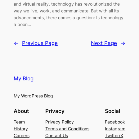
and virtual reality, technology has revolutionized the
way we live, work, and communicate. But with all its
advancements, there comes a question: Is technology
a boon…
←
Previous Page
Next Page
→
My Blog
My WordPress Blog
About
Privacy
Social
Team
Privacy Policy
Facebook
History
Terms and Conditions
Instagram
Careers
Contact Us
Twitter/X